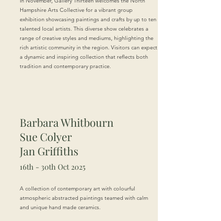
In November, Gallery Thirteen welcomes the North
Hampshire Arts Collective for a vibrant group
exhibition showcasing paintings and crafts by up to ten
talented local artists. This diverse show celebrates a
range of creative styles and mediums, highlighting the
rich artistic community in the region. Visitors can expect
a dynamic and inspiring collection that reflects both
tradition and contemporary practice.
Barbara Whitbourn
Sue Colyer
Jan Griffiths
16th - 30th Oct 2025
A collection of contemporary art with colourful
atmospheric abstracted paintings teamed with calm
and unique hand made ceramics.