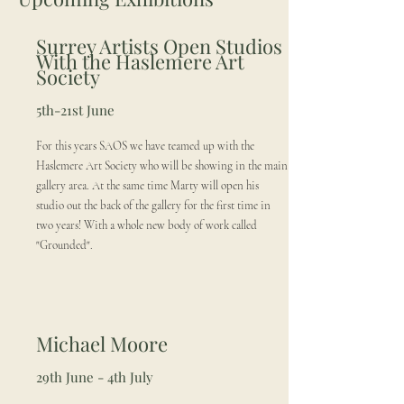
Surrey Artists Open Studios
With the Haslemere Art
Society
5th-21st June
For this years SAOS we have teamed up with the
Haslemere Art Society who will be showing in the main
gallery area. At the same time Marty will open his
studio out the back of the gallery for the first time in
two years! With a whole new body of work called
"Grounded".
Michael Moore
29th June - 4th July