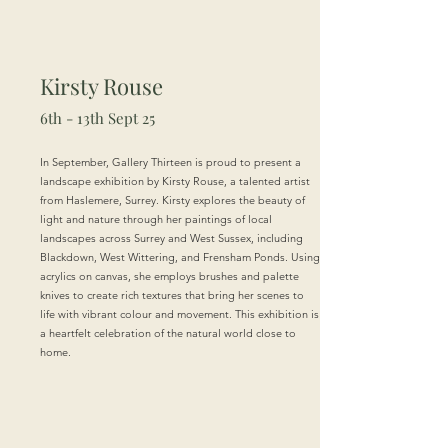
Kirsty Rouse
6th - 13th Sept 25
In September, Gallery Thirteen is proud to present a
landscape exhibition by Kirsty Rouse, a talented artist
from Haslemere, Surrey. Kirsty explores the beauty of
light and nature through her paintings of local
landscapes across Surrey and West Sussex, including
Blackdown, West Wittering, and Frensham Ponds. Using
acrylics on canvas, she employs brushes and palette
knives to create rich textures that bring her scenes to
life with vibrant colour and movement. This exhibition is
a heartfelt celebration of the natural world close to
home.