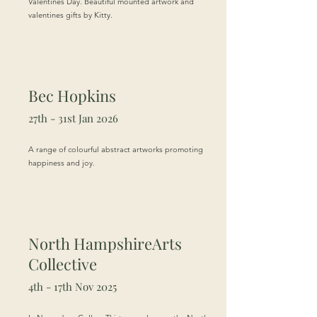
Valentines Day. Beautiful mounted artwork and
valentines gifts by Kitty.
Bec Hopkins
27th - 31st Jan 2026
A range of colourful abstract artworks promoting
happiness and joy.
North Hampshire
Arts
Collective
4th - 17th Nov 2025