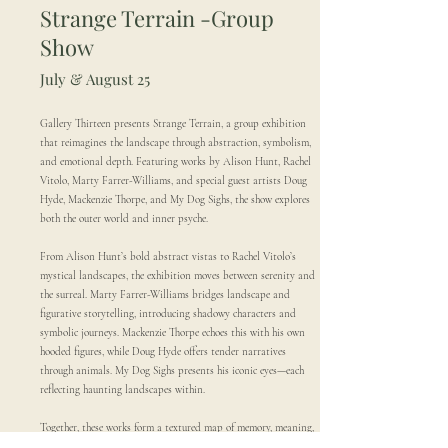
Strange Terrain -
Group
Show
July & August 25
Gallery Thirteen presents Strange Terrain, a group exhibition
that reimagines the landscape through abstraction, symbolism,
and emotional depth. Featuring works by Alison Hunt, Rachel
Vitolo, Marty Farrer-Williams, and special guest artists Doug
Hyde, Mackenzie Thorpe, and My Dog Sighs, the show explores
both the outer world and inner psyche.
From Alison Hunt’s bold abstract vistas to Rachel Vitolo’s
mystical landscapes, the exhibition moves between serenity and
the surreal. Marty Farrer-Williams bridges landscape and
figurative storytelling, introducing shadowy characters and
symbolic journeys. Mackenzie Thorpe echoes this with his own
hooded figures, while Doug Hyde offers tender narratives
through animals. My Dog Sighs presents his iconic eyes—each
reflecting haunting landscapes within.
Together, these works form a textured map of memory, meaning,
and imagination—inviting viewers to explore the terrain