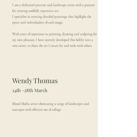
I am a dedicated portrait and landscape artist with a passion
for creating soulfully expressive art.
I specialise in creating detailed paintings that highlight the
spirit and individuality of each image.
With years of experience in painting, drawing and sculpting for
my own pleasure, I have recently developed this hobby into a
new career, to share the art I create far and wide with others.
Wendy Thomas
24th -28th March
Mixed Media artist showcasing a range of landscapes and
seascapes with effective use of collage.