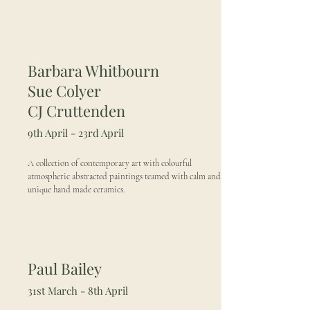
Barbara Whitbourn
Sue Colyer
CJ Cruttenden
9th April - 23rd April
A collection of contemporary art with colourful
atmospheric abstracted paintings teamed with calm and
unique hand made ceramics.
Paul Bailey
31st March - 8th April