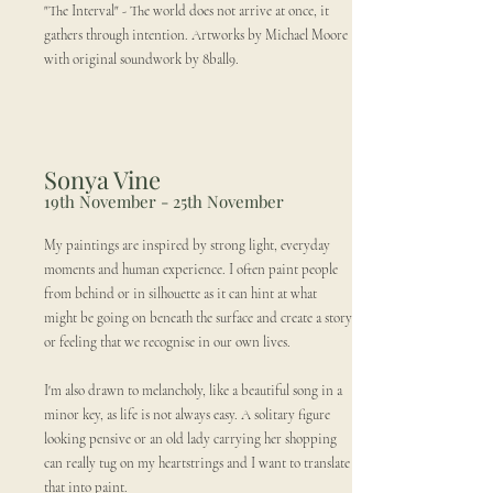
"The Interval" - The world does not arrive at once, it
gathers through intention. Artworks by Michael Moore
with original soundwork by 8ball9.
Sonya Vine
19th November - 25th November
My paintings are inspired by strong light, everyday
moments and human experience. I often paint people
from behind or in silhouette as it can hint at what
might be going on beneath the surface and create a story
or feeling that we recognise in our own lives.
I'm also drawn to melancholy, like a beautiful song in a
minor key, as life is not always easy. A solitary figure
looking pensive or an old lady carrying her shopping
can really tug on my heartstrings and I want to translate
that into paint.