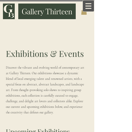
Art that means something. Made and curated by
someone who knows why it matters.
Exhibitions & Events
Discover the vibrant and evolving world of contemporary art
at Gallery Thirteen. Our exhibitions showcase a dynamic
blend of local emerging talent and renowned artists, with a
special focus on abstract, abstract landscapes, and landscape
art. From thought-provoking solo shows to inspiring group
exhibitions, each collection is carefully curated to engage,
challenge, and delight art lovers and collectors alike. Explore
our current and upcoming exhibitions below, and experience
the creativity that defines our gallery.
Upcoming Exhibitions