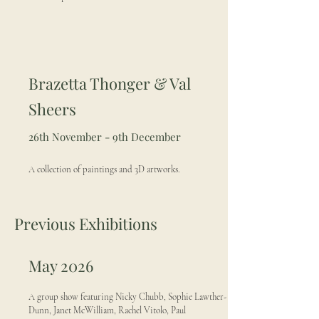
Brazetta Thonger & Val
Sheers
26th November - 9th December
A collection of paintings and 3D artworks.
Previous Exhibitions
May 2026
A group show featuring Nicky Chubb, Sophie Lawther-
Dunn, Janet McWilliam, Rachel Vitolo, Paul