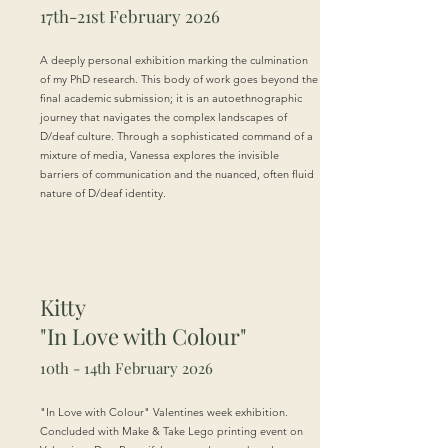
17th-21st February 2026
A deeply personal exhibition marking the culmination
of my PhD research. This body of work goes beyond the
final academic submission; it is an autoethnographic
journey that navigates the complex landscapes of
D/deaf culture. Through a sophisticated command of a
mixture of media, Vanessa explores the invisible
barriers of communication and the nuanced, often fluid
nature of D/deaf identity.
Kitty
"In Love with Colour"
10th - 14th February 2026
"In Love with Colour" Valentines week exhibition.
Concluded with Make & Take Lego printing event on