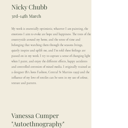
Nicky Chubb
3rd-14th March
My work is essentially optimistic, whatever I am painting, the
emotions I aim to evoke are hope and happiness. The trees of the
countryside around my home, and the sense of time and
belonging that watching them through the seasons brings,
quietly inspire and uplift me, and I’m told these feelings are
passed on in my work. I try to capture a sense of changing light
when I paint, and enjoy the different effects, happy accidents
and controlled corrosion of mixed media. I originally trained as
a designer (BA hons Fashion, Central St Martins 1993) and the
influence of my love of textiles can be seen in my use of colour,
texture and pattern.
Vanessa Cumper
"Autoethnography"