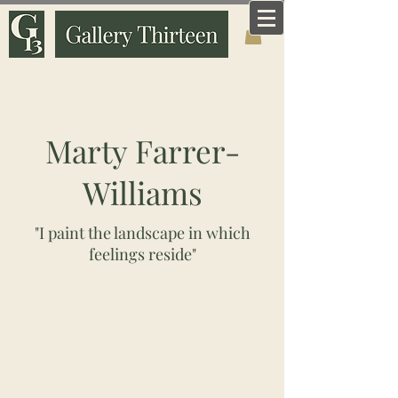
Art that means something. Made and curated by
someone who knows why it matters.
Marty Farrer-
Williams
"I paint the landscape in which
feelings reside"