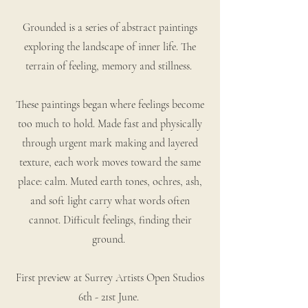
Grounded is a series of abstract paintings
exploring the landscape of inner life. The
terrain of feeling, memory and stillness.
These paintings began where feelings become
too much to hold. Made fast and physically
through urgent mark making and layered
texture, each work moves toward the same
place: calm. Muted earth tones, ochres, ash,
and soft light carry what words often
cannot. Difficult feelings, finding their
ground.
First preview at Surrey Artists Open Studios
6th - 21st June.