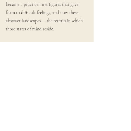
became a practice: first figures that gave
form to difficult feelings, and now these
abstract landscapes — the terrain in which
those states of mind reside.
The work arrives fast and physically when it
comes. Mark making, layered texture, the
urgency of feeling that is almost too much —
and then, gradually, the palette brings it
home. Muted ochres, soft light, grounded
earth tones that carry calm and quiet hope
through the paint itself.
Marty has exhibited with the Haslemere Art
Society, shown at Boomer Gallery London,
and held a solo exhibition at Gallery