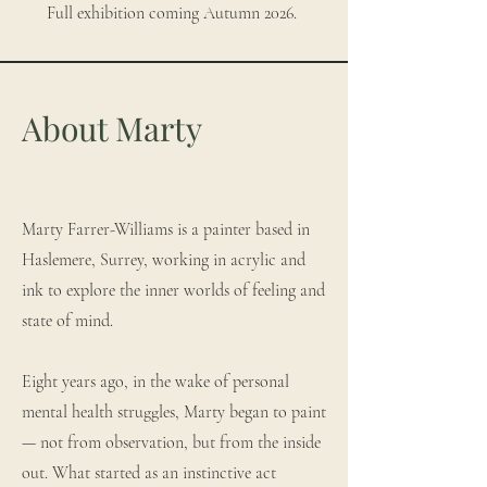
Full exhibition coming Autumn 2026.
About Marty
Marty Farrer-Williams is a painter based in
Haslemere, Surrey, working in acrylic and
ink to explore the inner worlds of feeling and
state of mind.
Eight years ago, in the wake of personal
mental health struggles, Marty began to paint
— not from observation, but from the inside
out. What started as an instinctive act