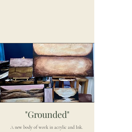
"Grounded"
A new body of work in acrylic and Ink.