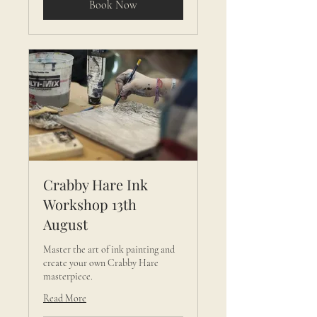
Book Now
Crabby Hare Ink
Workshop 13th
August
Master the art of ink painting and
create your own Crabby Hare
masterpiece.
Read More