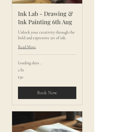
Ink Lab - Drawing &
Ink Painting 6th Aug
Unlock your creativity through the
bold and expressive art of ink.
Read More
Loading days...
2 hr
30
£30
British
pounds
Book Now