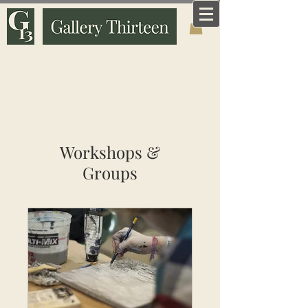
Art that means something. Made and curated by
someone who knows why it matters.
Workshops &
Groups