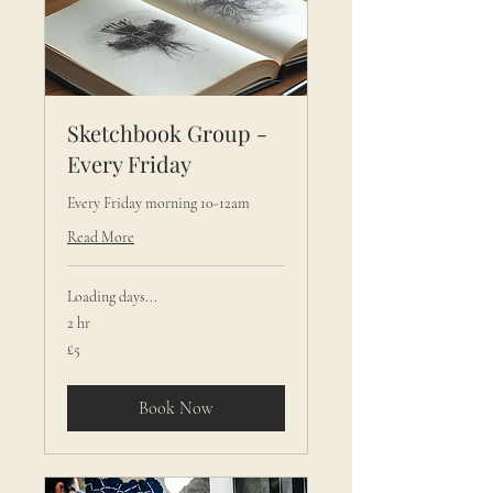
Sketchbook Group -
Every Friday
Every Friday morning 10-12am
Read More
Loading days...
2 hr
5
£5
British
pounds
Book Now