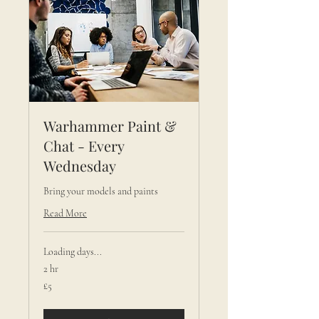
Warhammer Paint &
Chat - Every
Wednesday
Bring your models and paints
Read More
Loading days...
2 hr
5
£5
British
pounds