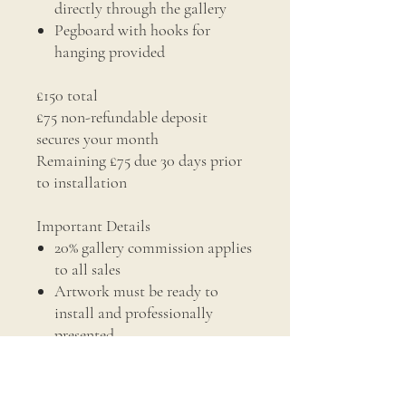
directly through the gallery
Pegboard with hooks for
hanging provided
£150 total
£75 non-refundable deposit
secures your month
Remaining £75 due 30 days prior
to installation
Important Details
20% gallery commission applies
to all sales
Artwork must be ready to
install and professionally
presented
Installation dates are agreed in
advance (Windows run from
16th of the month to 15th of the