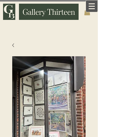
Art that means something. Made and curated by
someone who knows why it matters.