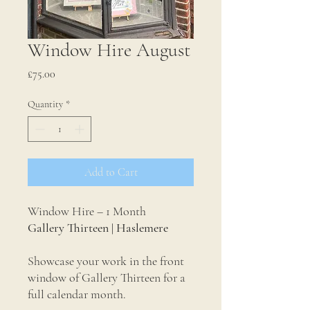
Window Hire August
Price
£75.00
Quantity
*
Add to Cart
Window Hire – 1 Month
Gallery Thirteen | Haslemere
Showcase your work in the front
window of Gallery Thirteen for a
full calendar month.