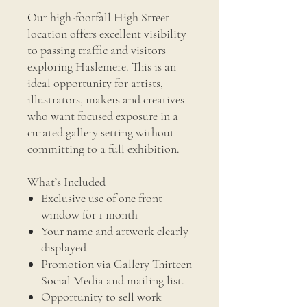
Our high-footfall High Street
location offers excellent visibility
to passing traffic and visitors
exploring Haslemere. This is an
ideal opportunity for artists,
illustrators, makers and creatives
who want focused exposure in a
curated gallery setting without
committing to a full exhibition.
What’s Included
Exclusive use of one front
window for 1 month
Your name and artwork clearly
displayed
Promotion via Gallery Thirteen
Social Media and mailing list.
Opportunity to sell work